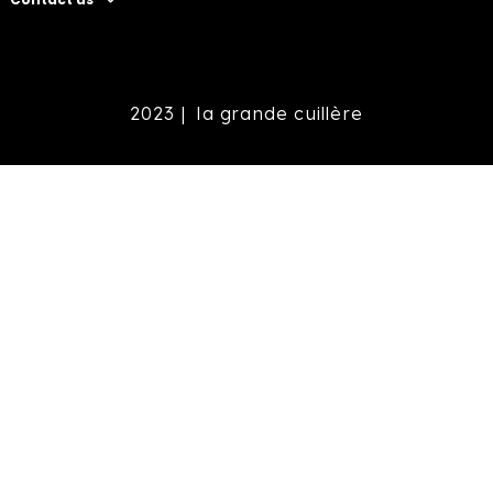
2023 |
la grande cuillère