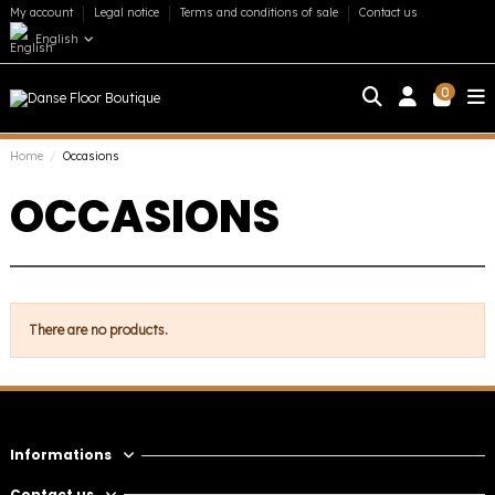
My account
Legal notice
Terms and conditions of sale
Contact us
English
0
Home
Occasions
OCCASIONS
There are no products.
Informations
Contact us