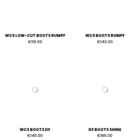
WCS LOW-CUT BOOTS RUMPF
WCS BOOTS RUMPF
€110.00
€140.00
WCS BOOTS DF
DF BOOTS SHINE
€145.00
€165.00