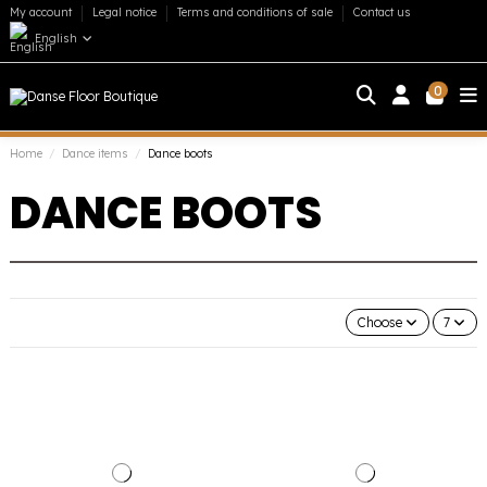
My account
Legal notice
Terms and conditions of sale
Contact us
English
0
Home
Dance items
Dance boots
DANCE BOOTS
Choose
7