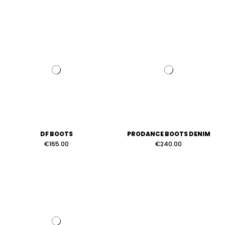
DF BOOTS
PRODANCE BOOTS DENIM
€165.00
€240.00