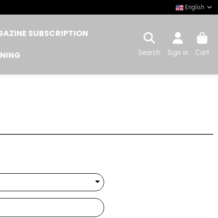
English
AZINE SUBSCRIPTION
Search
Sign in
Cart
INING