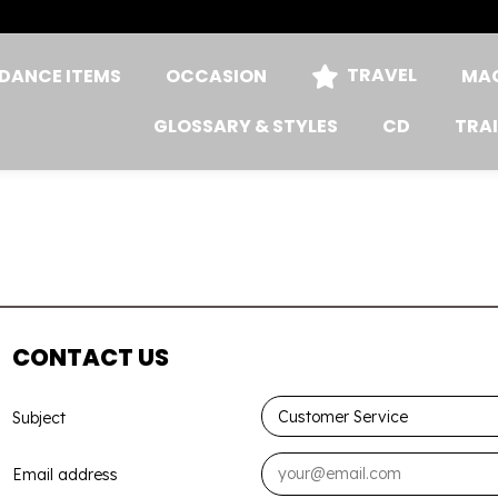
TRAVEL
DANCE ITEMS
OCCASION
MAG
GLOSSARY & STYLES
CD
TRA
CONTACT US
Subject
Email address