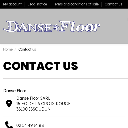
My account
Legal notice
Terms and conditions of sale
Contact us
Home
Contact us
CONTACT US
Danse Floor
Danse Floor SARL
15 FG DE LA CROIX ROUGE
36100 ISSOUDUN
02 54 49 14 88