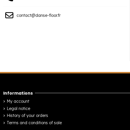
contact@danse-floor.fr
Informations
My account
Legal notice
History of your orders
Terms and conditions of sale