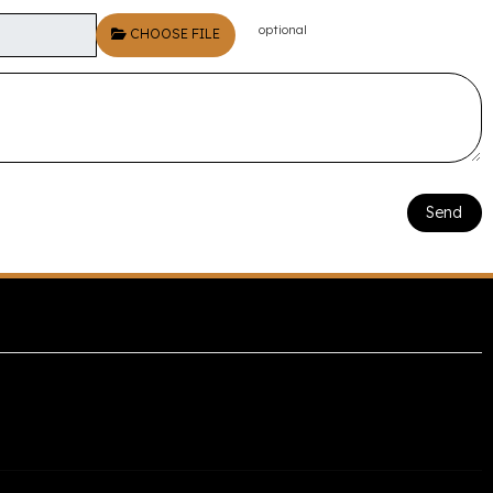
optional
CHOOSE FILE