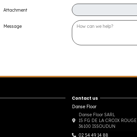
Attachment
Message
Contact us
Danse Floor
Danse Floor SARL
15 FG DE LA CROIX ROUGE
36100 ISSOUDUN
02 54 49 14 88