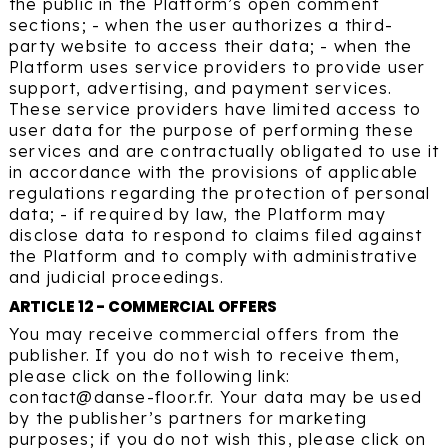
the public in the Platform’s open comment
sections; - when the user authorizes a third-
party website to access their data; - when the
Platform uses service providers to provide user
support, advertising, and payment services.
These service providers have limited access to
user data for the purpose of performing these
services and are contractually obligated to use it
in accordance with the provisions of applicable
regulations regarding the protection of personal
data; - if required by law, the Platform may
disclose data to respond to claims filed against
the Platform and to comply with administrative
and judicial proceedings.
ARTICLE 12 - COMMERCIAL OFFERS
You may receive commercial offers from the
publisher. If you do not wish to receive them,
please click on the following link:
contact@danse-floor.fr. Your data may be used
by the publisher’s partners for marketing
purposes; if you do not wish this, please click on