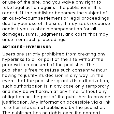
or use of the site, and you waive any right to
take legal action against the publisher in this
regard. If the publisher becomes the subject of
an out-of-court settlement or legal proceedings
due to your use of the site, it may seek recourse
against you to obtain compensation for all
damages, sums, judgments, and costs that may
arise from such proceedings.
ARTICLE 6 - HYPERLINKS
Users are strictly prohibited from creating any
hyperlinks to all or part of the site without the
prior written consent of the publisher. The
publisher is free to refuse such consent without
having to justify its decision in any way. In the
event that the publisher grants its authorization,
such authorization is in any case only temporary
and may be withdrawn at any time, without any
obligation on the part of the publisher to provide
justification. Any information accessible via a link
to other sites is not published by the publisher.
The publisher has no rights over the content