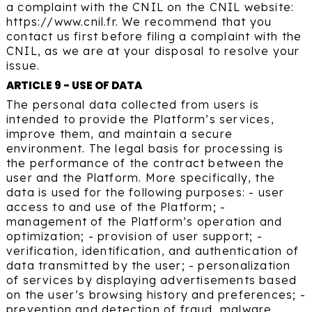
a complaint with the CNIL on the CNIL website:
https://www.cnil.fr. We recommend that you
contact us first before filing a complaint with the
CNIL, as we are at your disposal to resolve your
issue.
ARTICLE 9 - USE OF DATA
The personal data collected from users is
intended to provide the Platform’s services,
improve them, and maintain a secure
environment. The legal basis for processing is
the performance of the contract between the
user and the Platform. More specifically, the
data is used for the following purposes: - user
access to and use of the Platform; -
management of the Platform’s operation and
optimization; - provision of user support; -
verification, identification, and authentication of
data transmitted by the user; - personalization
of services by displaying advertisements based
on the user’s browsing history and preferences; -
prevention and detection of fraud, malware