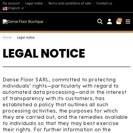
My account
Legal notice
Terms and conditions of sale
Contact us
English
0
Home
Legal notice
LEGAL NOTICE
Danse Floor SARL, committed to protecting
individuals’ rights—particularly with regard to
automated data processing—and in the interest
of transparency with its customers, has
established a policy that outlines all such
processing activities, the purposes for which
they are carried out, and the remedies available
to individuals so that they may best exercise
their rights. For further information on the