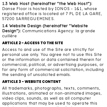
1.3 Web Host (hereinafter “the Web Host”):
Danse Floor is hosted by IONOS - 1&1, whose
registered office is located at 7 PL DE LA GARE,
57200 SARREGUEMINES.
1.4 Website Design (hereinafter “Website
Design”):
Communications Agency:
la grande
cuillère
ARTICLE 2 - ACCESS TO THE SITE
Access to and use of the Site are strictly for
personal use only. You agree not to use this Site
or the information or data contained therein for
commercial, political, or advertising purposes, or
for any form of commercial solicitation, including
the sending of unsolicited emails.
ARTICLE 3 - WEBSITE CONTENT
All trademarks, photographs, texts, comments,
illustrations, animated or non-animated images,
video clips, sounds, as well as all computer
applications that may be used to operate this