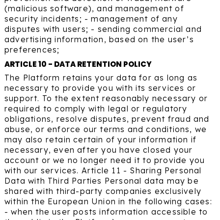
(malicious software), and management of
security incidents; - management of any
disputes with users; - sending commercial and
advertising information, based on the user’s
preferences;
ARTICLE 10 - DATA RETENTION POLICY
The Platform retains your data for as long as
necessary to provide you with its services or
support. To the extent reasonably necessary or
required to comply with legal or regulatory
obligations, resolve disputes, prevent fraud and
abuse, or enforce our terms and conditions, we
may also retain certain of your information if
necessary, even after you have closed your
account or we no longer need it to provide you
with our services. Article 11 - Sharing Personal
Data with Third Parties Personal data may be
shared with third-party companies exclusively
within the European Union in the following cases:
- when the user posts information accessible to