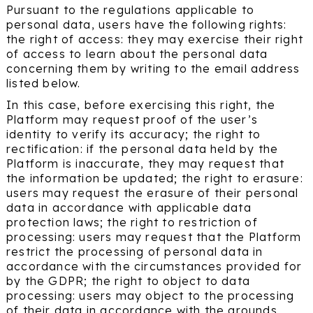
Pursuant to the regulations applicable to
personal data, users have the following rights:
the right of access: they may exercise their right
of access to learn about the personal data
concerning them by writing to the email address
listed below.
In this case, before exercising this right, the
Platform may request proof of the user’s
identity to verify its accuracy; the right to
rectification: if the personal data held by the
Platform is inaccurate, they may request that
the information be updated; the right to erasure:
users may request the erasure of their personal
data in accordance with applicable data
protection laws; the right to restriction of
processing: users may request that the Platform
restrict the processing of personal data in
accordance with the circumstances provided for
by the GDPR; the right to object to data
processing: users may object to the processing
of their data in accordance with the grounds