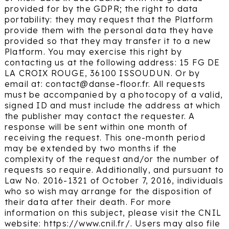
provided for by the GDPR; the right to data
portability: they may request that the Platform
provide them with the personal data they have
provided so that they may transfer it to a new
Platform. You may exercise this right by
contacting us at the following address: 15 FG DE
LA CROIX ROUGE, 36100 ISSOUDUN. Or by
email at: contact@danse-floor.fr. All requests
must be accompanied by a photocopy of a valid,
signed ID and must include the address at which
the publisher may contact the requester. A
response will be sent within one month of
receiving the request. This one-month period
may be extended by two months if the
complexity of the request and/or the number of
requests so require. Additionally, and pursuant to
Law No. 2016-1321 of October 7, 2016, individuals
who so wish may arrange for the disposition of
their data after their death. For more
information on this subject, please visit the CNIL
website: https://www.cnil.fr/. Users may also file