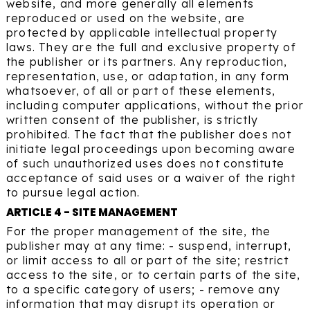
website, and more generally all elements
reproduced or used on the website, are
protected by applicable intellectual property
laws. They are the full and exclusive property of
the publisher or its partners. Any reproduction,
representation, use, or adaptation, in any form
whatsoever, of all or part of these elements,
including computer applications, without the prior
written consent of the publisher, is strictly
prohibited. The fact that the publisher does not
initiate legal proceedings upon becoming aware
of such unauthorized uses does not constitute
acceptance of said uses or a waiver of the right
to pursue legal action.
ARTICLE 4 - SITE MANAGEMENT
For the proper management of the site, the
publisher may at any time: - suspend, interrupt,
or limit access to all or part of the site; restrict
access to the site, or to certain parts of the site,
to a specific category of users; - remove any
information that may disrupt its operation or