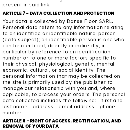
present in said link.
ARTICLE 7 - DATA COLLECTION AND PROTECTION
Your data is collected by Danse Floor SARL.
Personal data refers to any information relating
to an identified or identifiable natural person
(data subject); an identifiable person is one who
can be identified, directly or indirectly, in
particular by reference to an identification
number or to one or more factors specific to
their physical, physiological, genetic, mental,
economic, cultural, or social identity. The
personal information that may be collected on
the site is primarily used by the publisher to
manage our relationship with you and, where
applicable, to process your orders. The personal
data collected includes the following: - first and
last name - address - email address - phone
number
ARTICLE 8 - RIGHT OF ACCESS, RECTIFICATION, AND
REMOVAL OF YOUR DATA