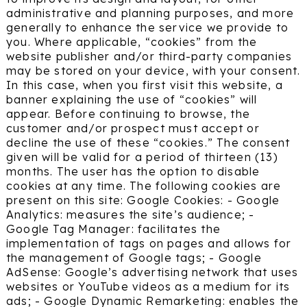
administrative and planning purposes, and more
generally to enhance the service we provide to
you. Where applicable, “cookies” from the
website publisher and/or third-party companies
may be stored on your device, with your consent.
In this case, when you first visit this website, a
banner explaining the use of “cookies” will
appear. Before continuing to browse, the
customer and/or prospect must accept or
decline the use of these “cookies.” The consent
given will be valid for a period of thirteen (13)
months. The user has the option to disable
cookies at any time. The following cookies are
present on this site: Google Cookies: - Google
Analytics: measures the site’s audience; -
Google Tag Manager: facilitates the
implementation of tags on pages and allows for
the management of Google tags; - Google
AdSense: Google’s advertising network that uses
websites or YouTube videos as a medium for its
ads; - Google Dynamic Remarketing: enables the