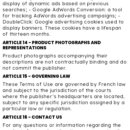
display of dynamic ads based on previous
searches; - Google AdWords Conversion: a tool
for tracking AdWords advertising campaigns; -
DoubleClick: Google advertising cookies used to
display banners. These cookies have a lifespan
of thirteen months.
ARTICLE 14 - PRODUCT PHOTOGRAPHS AND
REPRESENTATIONS
Product photographs accompanying their
descriptions are not contractually binding and do
not commit the publisher.
ARTICLE 15 - GOVERNING LAW
These Terms of Use are governed by French law
and subject to the jurisdiction of the courts
where the publisher’s headquarters are located,
subject to any specific jurisdiction assigned by a
particular law or regulation.
ARTICLE 16 - CONTACT US
For any questions or information regarding the