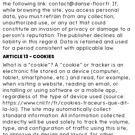
the following link: contact@danse-floor.fr. If,
while browsing the site, you access personal
data, you must refrain from any collection,
unauthorized use, or any act that could
constitute an invasion of privacy or damage to a
person’s reputation. The publisher declines all
liability in this regard. Data is retained and used
for a period consistent with applicable law.
ARTICLE 13 - COOKIES
What is a “cookie”? A “cookie” or tracker is an
electronic file stored on a device (computer,
tablet, smartphone, etc.) and read, for example,
when visiting a website, reading an email, or
installing or using software or a mobile app,
regardless of the type of device used (source:
https://www.cnil.fr/fr/cookies-traceurs-que-dit-
la-loi). The site may automatically collect
standard information. All information collected
indirectly will be used solely to track the volume,
type, and configuration of traffic using this site,
to improve its design and layout, for other