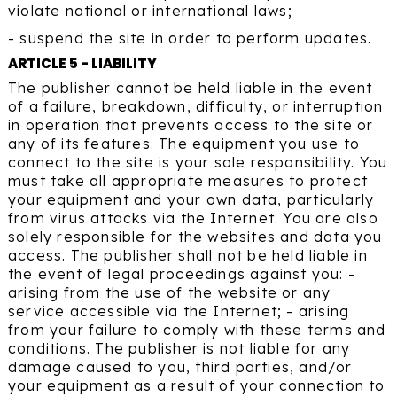
violate national or international laws;
- suspend the site in order to perform updates.
ARTICLE 5 - LIABILITY
The publisher cannot be held liable in the event
of a failure, breakdown, difficulty, or interruption
in operation that prevents access to the site or
any of its features. The equipment you use to
connect to the site is your sole responsibility. You
must take all appropriate measures to protect
your equipment and your own data, particularly
from virus attacks via the Internet. You are also
solely responsible for the websites and data you
access. The publisher shall not be held liable in
the event of legal proceedings against you: -
arising from the use of the website or any
service accessible via the Internet; - arising
from your failure to comply with these terms and
conditions. The publisher is not liable for any
damage caused to you, third parties, and/or
your equipment as a result of your connection to