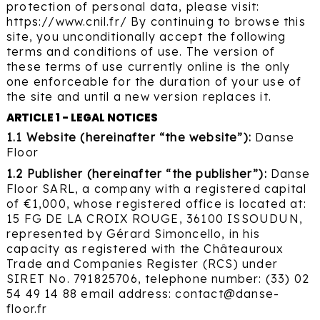
protection of personal data, please visit:
https://www.cnil.fr/ By continuing to browse this
site, you unconditionally accept the following
terms and conditions of use. The version of
these terms of use currently online is the only
one enforceable for the duration of your use of
the site and until a new version replaces it.
ARTICLE 1 - LEGAL NOTICES
1.1 Website (hereinafter “the website”):
Danse
Floor
1.2 Publisher (hereinafter “the publisher”):
Danse
Floor SARL, a company with a registered capital
of €1,000, whose registered office is located at:
15 FG DE LA CROIX ROUGE, 36100 ISSOUDUN,
represented by Gérard Simoncello, in his
capacity as registered with the Châteauroux
Trade and Companies Register (RCS) under
SIRET No. 791825706, telephone number: (33) 02
54 49 14 88 email address: contact@danse-
floor.fr