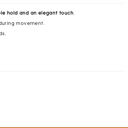
ble hold and an elegant touch
.
 during movement.
ds.