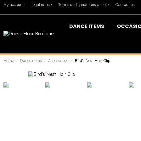
My account
Legal notice
Terms and conditions of sale
Contact us
DANCE ITEMS
OCCASI
Home
Dance items
Accessories
Bird's Nest Hair Clip