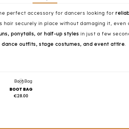
the perfect accessory for dancers looking for
relia
 hair securely in place without damaging it, even
uns, ponytails, or half-up styles
in just a few secon
r
dance outfits, stage costumes, and event attire
.
BOOT BAG
€28.00