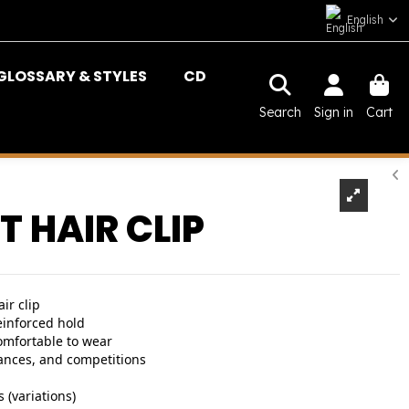
English
GLOSSARY & STYLES
CD
Search
Sign in
Cart
T HAIR CLIP
ir clip
einforced hold
omfortable to wear
ances, and competitions
 (variations)