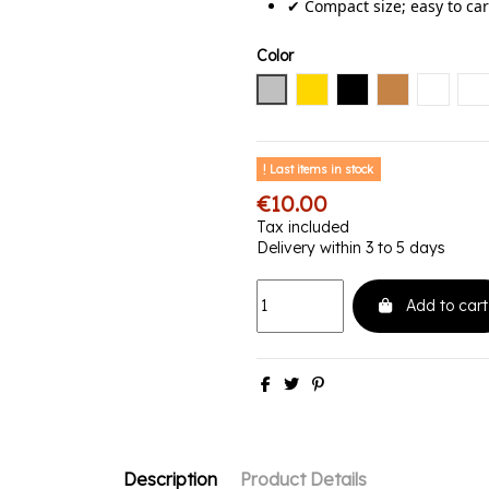
✔ Compact size; easy to car
Color
Silver
Gold
Black
Copper
Black 
Bl
Last items in stock
€10.00
Tax included
Delivery within 3 to 5 days
Add to cart
Description
Product Details