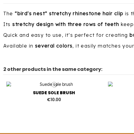
The
“bird's nest” stretchy rhinestone hair clip
is 
Its
stretchy design with three rows of teeth
keeps
Quick and easy to use, it’s perfect for creating
b
Available in
several colors
, it easily matches you
2 other products in the same category:
SUEDE SOLE BRUSH
€10.00