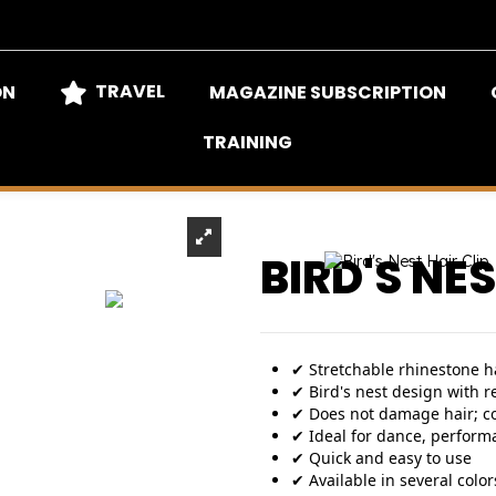
TRAVEL
ON
MAGAZINE SUBSCRIPTION
TRAINING
BIRD'S NES
✔ Stretchable rhinestone ha
✔ Bird's nest design with r
✔ Does not damage hair; c
✔ Ideal for dance, perform
✔ Quick and easy to use
✔ Available in several colors