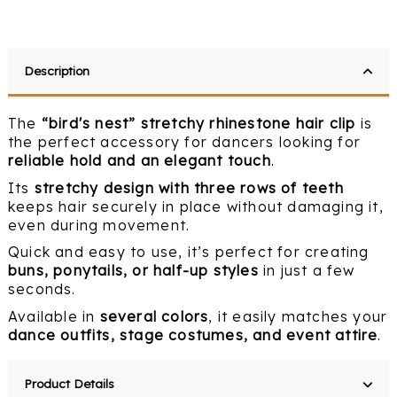
Description
The
“bird's nest” stretchy rhinestone hair clip
is
the perfect accessory for dancers looking for
reliable hold and an elegant touch
.
Its
stretchy design with three rows of teeth
keeps hair securely in place without damaging it,
even during movement.
Quick and easy to use, it’s perfect for creating
buns, ponytails, or half-up styles
in just a few
seconds.
Available in
several colors
, it easily matches your
dance outfits, stage costumes, and event attire
.
Product Details