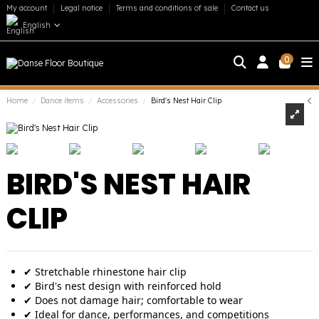
My account
Legal notice
Terms and conditions of sale
Contact us
English
0
Home
Dance items
Accessories
Bird's Nest Hair Clip
BIRD'S NEST HAIR
CLIP
✔ Stretchable rhinestone hair clip
✔ Bird's nest design with reinforced hold
✔ Does not damage hair; comfortable to wear
✔ Ideal for dance, performances, and competitions