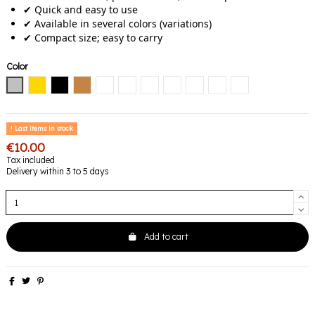
✔ Quick and easy to use
✔ Available in several colors (variations)
✔ Compact size; easy to carry
Color
Silver
Gold
Black
Copper
Black / Diamond
Black / Emerald
Black / Pink
Noir / Bleu
Black / Gold
Black / Mauve
Black / Multicolore
Last items in stock
€10.00
Tax included
Delivery within 3 to 5 days
Add to cart