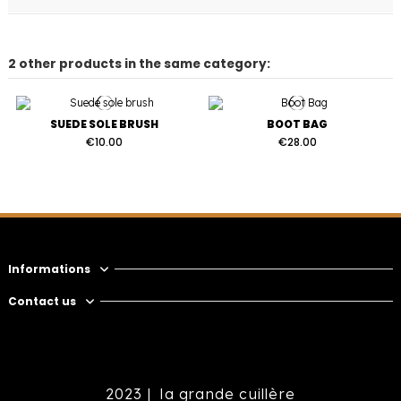
2 other products in the same category:
SUEDE SOLE BRUSH
BOOT BAG
€10.00
€28.00
Informations
Contact us
2023 |
la grande cuillère