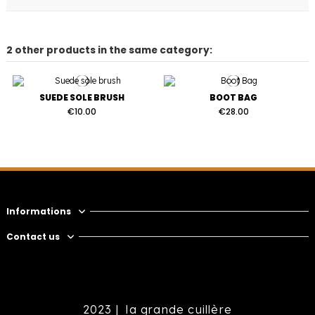
2 other products in the same category:
SUEDE SOLE BRUSH
BOOT BAG
€10.00
€28.00
Informations
Contact us
2023 |
la grande cuillère