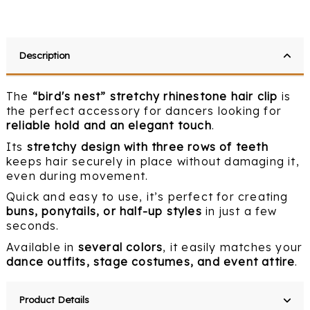
Description
The
“bird's nest” stretchy rhinestone hair clip
is
the perfect accessory for dancers looking for
reliable hold and an elegant touch
.
Its
stretchy design with three rows of teeth
keeps hair securely in place without damaging it,
even during movement.
Quick and easy to use, it’s perfect for creating
buns, ponytails, or half-up styles
in just a few
seconds.
Available in
several colors
, it easily matches your
dance outfits, stage costumes, and event attire
.
Product Details