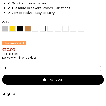
✔ Quick and easy to use
✔ Available in several colors (variations)
✔ Compact size; easy to carry
Color
Silver
Gold
Black
Copper
Black / Diamond
Black / Emerald
Black / Pink
Noir / Bleu
Black / Gold
Black / Mauve
Black / Multicolore
Last items in stock
€10.00
Tax included
Delivery within 3 to 5 days
Add to cart