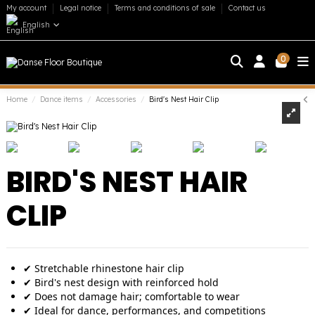
My account
Legal notice
Terms and conditions of sale
Contact us
English
0
Home
Dance items
Accessories
Bird's Nest Hair Clip
BIRD'S NEST HAIR
CLIP
✔ Stretchable rhinestone hair clip
✔ Bird's nest design with reinforced hold
✔ Does not damage hair; comfortable to wear
✔ Ideal for dance, performances, and competitions