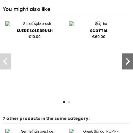
You might also like
SUEDE SOLE BRUSH
SCOTTIA
€10.00
€60.00
7 other products in the same category: