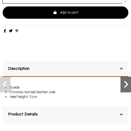
Add to cart
Description
Suede
Chrome-tanned leather sole
Heel height: 3 cm
Product Details