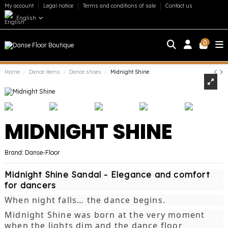
My account
Legal notice
Terms and conditions of sale
Contact us
English
0
Home
Dance items
Dance shoes
Midnight Shine
MIDNIGHT SHINE
Brand:
Danse-Floor
Midnight Shine Sandal - Elegance and comfort
for dancers
When night falls… the dance begins.
Midnight Shine was born at the very moment
when the lights dim and the dance floor