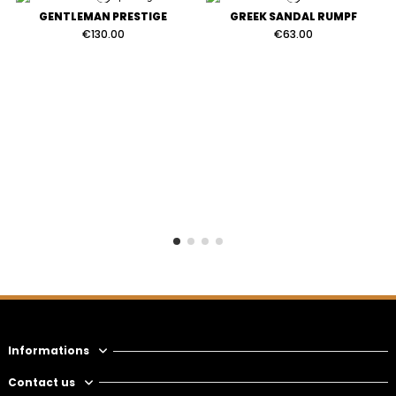
GENTLEMAN PRESTIGE
GREEK SANDAL RUMPF
€130.00
€63.00
Informations
Contact us