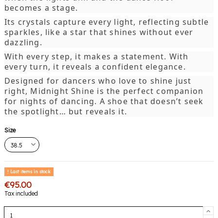
becomes a stage.
Its crystals capture every light, reflecting subtle
sparkles, like a star that shines without ever
dazzling.
With every step, it makes a statement. With
every turn, it reveals a confident elegance.
Designed for dancers who love to shine just
right, Midnight Shine is the perfect companion
for nights of dancing. A shoe that doesn’t seek
the spotlight… but reveals it.
Size
Last items in stock
€95.00
Tax included