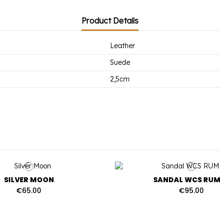
Product Details
Leather
Suede
2,5cm
SILVER MOON
SANDAL WCS RUM
€65.00
€95.00