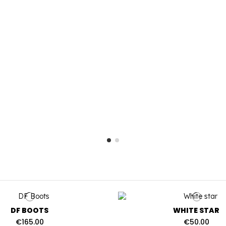
DF BOOTS
WHITE STAR
€165.00
€50.00