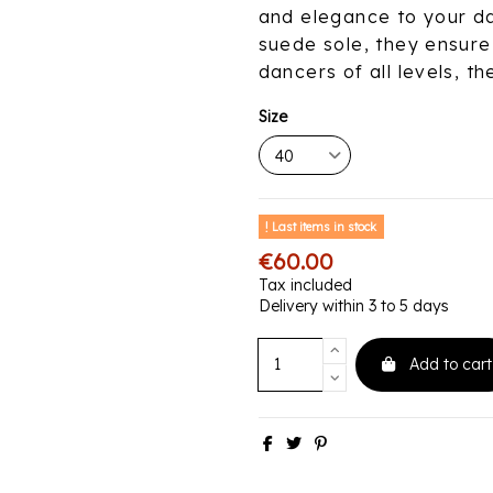
and elegance to your da
suede sole, they ensure 
dancers of all levels, t
Size
Last items in stock
€60.00
Tax included
Delivery within 3 to 5 days
Add to cart