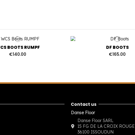
CS BOOTS RUMPF
DF BOOTS
€140.00
€165.00
Contact us
Danse Floor
Danse Floor SARL
15 FG DE LA CROIX ROUGE
36100 ISSOUDUN