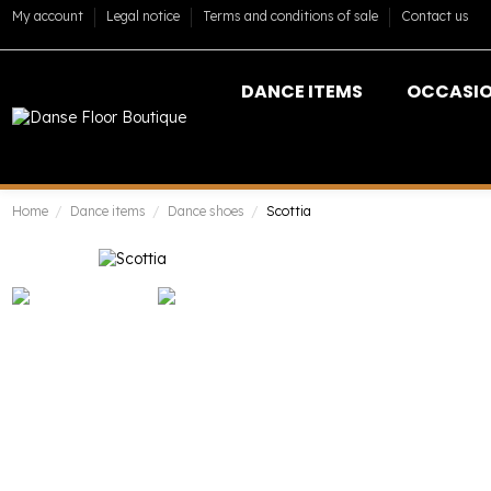
My account
Legal notice
Terms and conditions of sale
Contact us
DANCE ITEMS
OCCASI
Home
Dance items
Dance shoes
Scottia