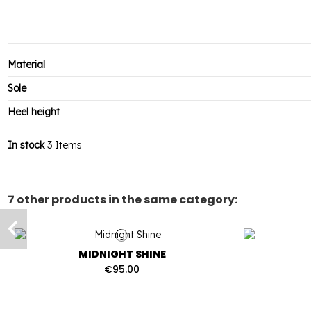
Material
Sole
Heel height
In stock
3 Items
7 other products in the same category:
MIDNIGHT SHINE
€95.00