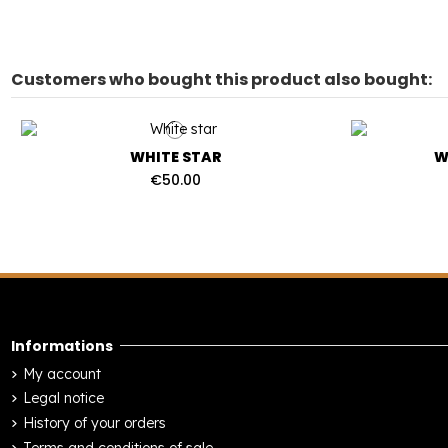
Customers who bought this product also bought:
WHITE STAR
W
€50.00
Informations
My account
Legal notice
History of your orders
Terms and conditions of sale