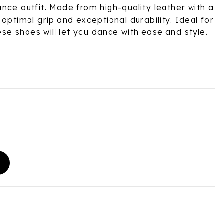
nce outfit. Made from high-quality leather with a
optimal grip and exceptional durability. Ideal for
hese shoes will let you dance with ease and style.