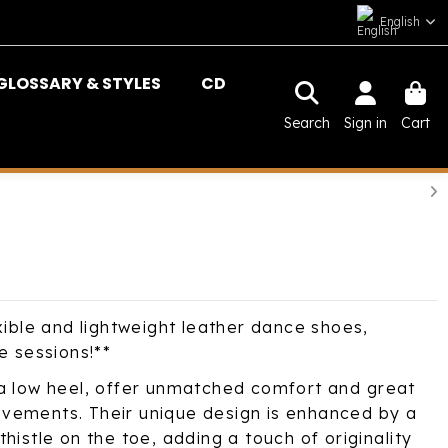
English
GLOSSARY & STYLES
CD
Search
Sign in
Cart
xible and lightweight leather dance shoes,
e sessions!**
a low heel, offer unmatched comfort and great
 movements. Their unique design is enhanced by a
histle on the toe, adding a touch of originality