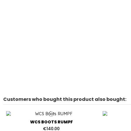
Customers who bought this product also bought:
WCS BOOTS RUMPF
€140.00