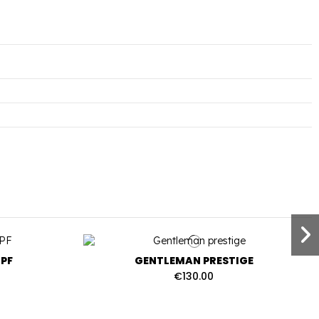
PF
GENTLEMAN PRESTIGE
€130.00