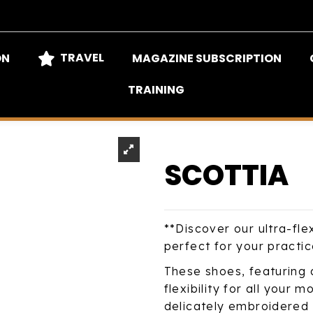
TRAVEL
ON
MAGAZINE SUBSCRIPTION
TRAINING
SCOTTIA
**Discover our ultra-fle
perfect for your practic
These shoes, featuring 
flexibility for all your
delicately embroidered t