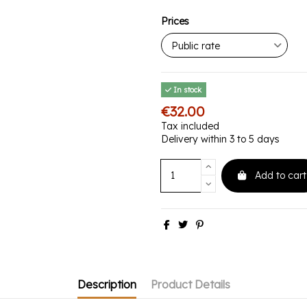
Prices
In stock
€32.00
Tax included
Delivery within 3 to 5 days
Add to cart
Description
Product Details