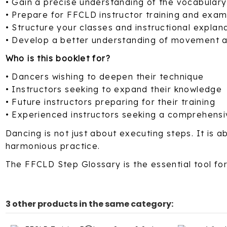
• Gain a precise understanding of the vocabular
• Prepare for FFCLD instructor training and exa
• Structure your classes and instructional explan
• Develop a better understanding of movement a
Who is this booklet for?
• Dancers wishing to deepen their technique
• Instructors seeking to expand their knowledge
• Future instructors preparing for their training
• Experienced instructors seeking a comprehensi
Dancing is not just about executing steps. It is
harmonious practice.
The FFCLD Step Glossary is the essential tool for
3 other products in the same category: