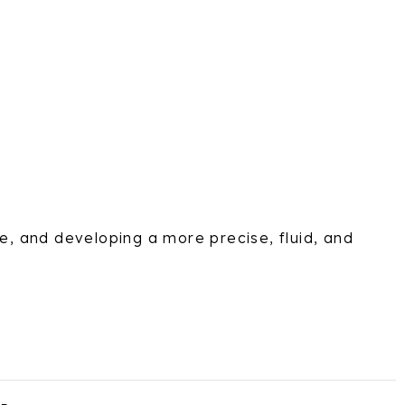
e, and developing a more precise, fluid, and