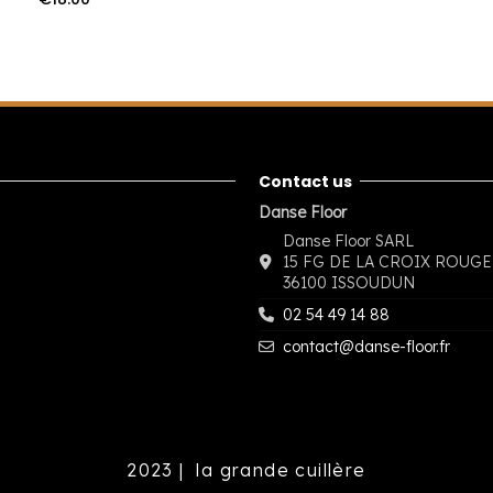
Contact us
Danse Floor
Danse Floor SARL
15 FG DE LA CROIX ROUGE
36100 ISSOUDUN
02 54 49 14 88
contact@danse-floor.fr
2023 |
la grande cuillère