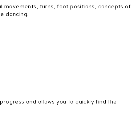
al movements, turns, foot positions, concepts of
ne dancing.
 progress and allows you to quickly find the