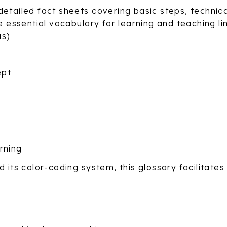
detailed fact sheets covering basic steps, technic
e essential vocabulary for learning and teaching li
us)
ept
rning
 its color-coding system, this glossary facilitates