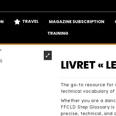
TRAVEL
ON
MAGAZINE SUBSCRIPTION
TRAINING
 »
LIVRET « L
The go-to resource for 
technical vocabulary of 
Whether you are a dancer
FFCLD Step Glossary is 
precise, technical, and 