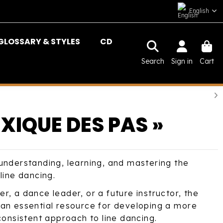
English
GLOSSARY & STYLES
CD
Search
Sign in
Cart
EXIQUE DES PAS »
understanding, learning, and mastering the
line dancing.
, a dance leader, or a future instructor, the
an essential resource for developing a more
consistent approach to line dancing.