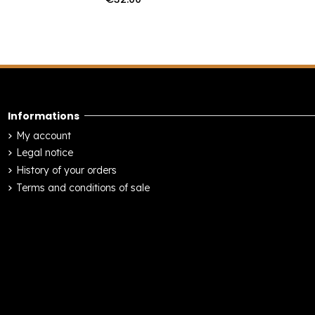
Informations
My account
Legal notice
History of your orders
Terms and conditions of sale