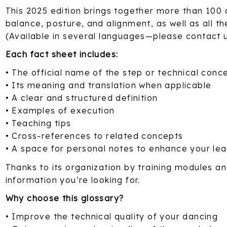
This 2025 edition brings together more than 100 
balance, posture, and alignment, as well as all th
(Available in several languages—please contact 
Each fact sheet includes:
• The official name of the step or technical conc
• Its meaning and translation when applicable
• A clear and structured definition
• Examples of execution
• Teaching tips
• Cross-references to related concepts
• A space for personal notes to enhance your lea
Thanks to its organization by training modules and
information you’re looking for.
Why choose this glossary?
• Improve the technical quality of your dancing