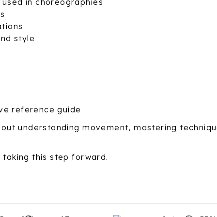
y used in choreographies
ms
ations
nd style
ve reference guide
 about understanding movement, mastering techniqu
 taking this step forward.