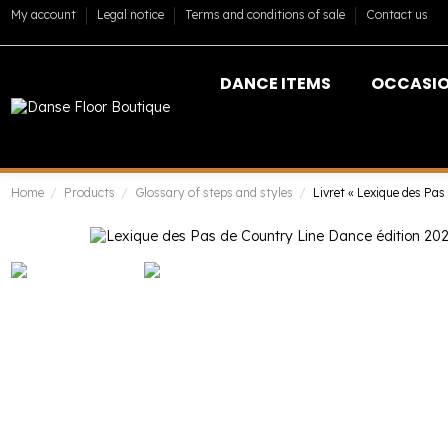
My account
Legal notice
Terms and conditions of sale
Contact us
DANCE ITEMS
OCCASI
Home
Products
Glossary of steps and styles
Livret « Lexique des Pas