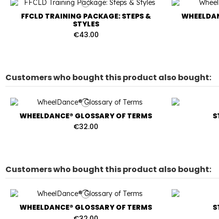
FFCLD TRAINING PACKAGE: STEPS &
WHEELDAN
STYLES
€43.00
Customers who bought this product also bought:
WHEELDANCE® GLOSSARY OF TERMS
S
€32.00
Customers who bought this product also bought:
WHEELDANCE® GLOSSARY OF TERMS
S
€32.00