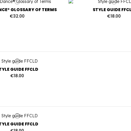
CE® GLOSSARY OF TERMS
STYLE GUIDE FFC
€32.00
€18.00
TYLE GUIDE FFCLD
€18.00
TYLE GUIDE FFCLD
€18.00