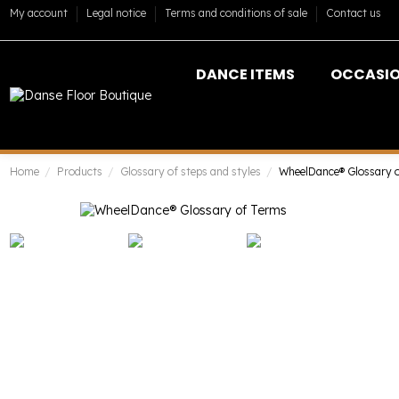
My account
Legal notice
Terms and conditions of sale
Contact us
DANCE ITEMS
OCCASI
Home
Products
Glossary of steps and styles
WheelDance® Glossary 