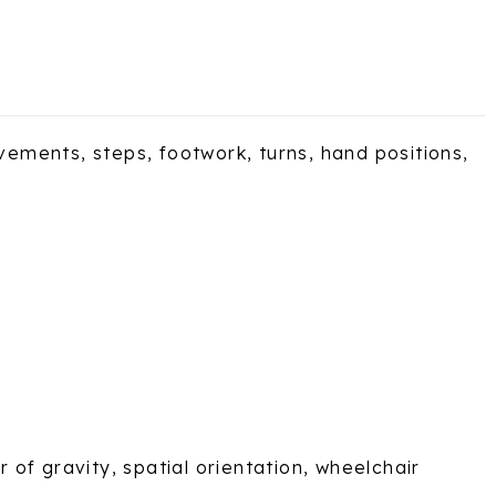
ements, steps, footwork, turns, hand positions,
of gravity, spatial orientation, wheelchair