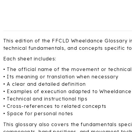
This edition of the FFCLD Wheeldance Glossary in
technical fundamentals, and concepts specific t
Each sheet includes:
• The official name of the movement or technica
• Its meaning or translation when necessary
• A clear and detailed definition
• Examples of execution adapted to Wheeldance
• Technical and instructional tips
• Cross-references to related concepts
• Space for personal notes
This glossary also covers the fundamentals specif
components, hand positions, and movement tech