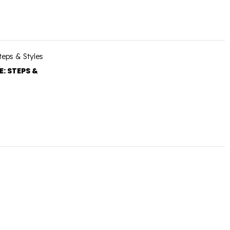
: STEPS &