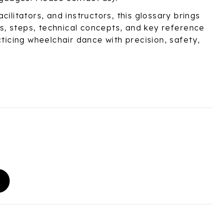
cilitators, and instructors, this glossary brings
, steps, technical concepts, and key reference
cticing wheelchair dance with precision, safety,