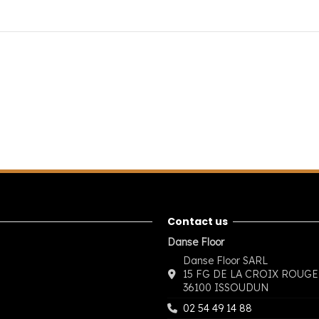
Contact us
Danse Floor
Danse Floor SARL
15 FG DE LA CROIX ROUGE
36100 ISSOUDUN
02 54 49 14 88