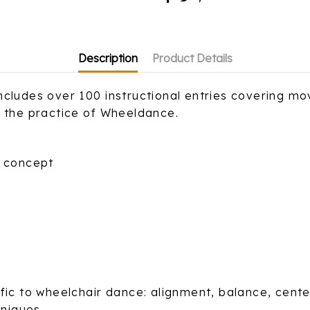
Description
Product Details
cludes over 100 instructional entries covering mov
o the practice of Wheeldance.
l concept
ic to wheelchair dance: alignment, balance, center 
niques.