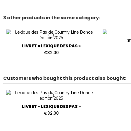
3 other products in the same category:
S
LIVRET « LEXIQUE DES PAS »
€32.00
Customers who bought this product also bought:
LIVRET « LEXIQUE DES PAS »
€32.00