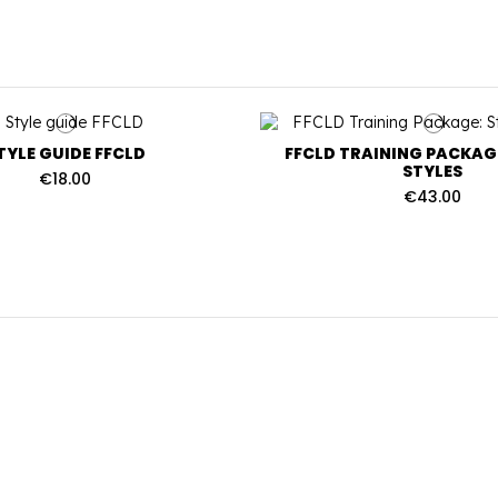
TYLE GUIDE FFCLD
FFCLD TRAINING PACKAGE
STYLES
€18.00
€43.00