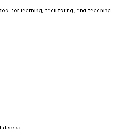
ol for learning, facilitating, and teaching
d dancer.