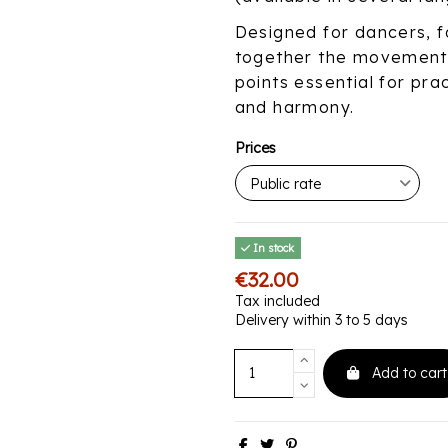
Designed for dancers, fa
together the movements
points essential for pra
and harmony.
Prices
In stock
€32.00
Tax included
Delivery within 3 to 5 days
Add to cart