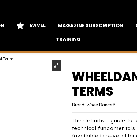
TRAVEL
ON
MAGAZINE SUBSCRIPTION
TRAINING
of Terms
WHEELDAN
TERMS
Brand:
WheelDance®
The definitive guide to
technical fundamentals
(available in several la