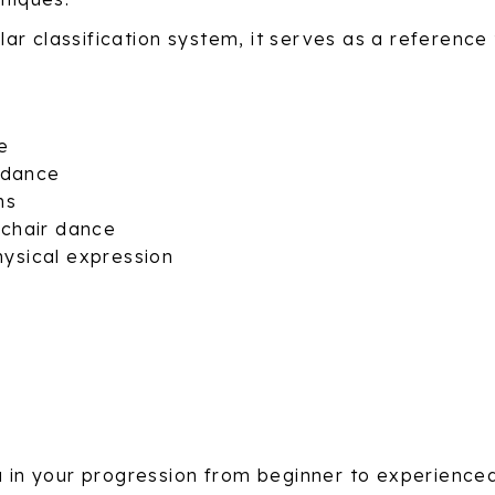
 classification system, it serves as a reference to
ce
ldance
ns
lchair dance
ysical expression
ou in your progression from beginner to experience