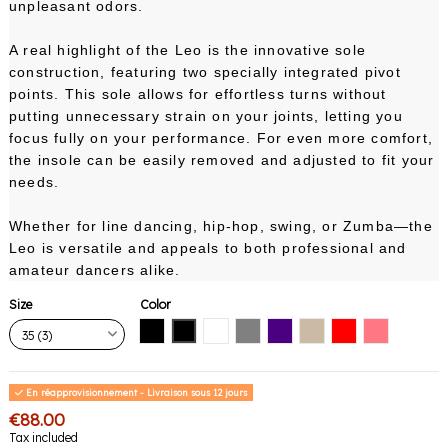
unpleasant odors.
A real highlight of the Leo is the innovative sole
construction, featuring two specially integrated pivot
points. This sole allows for effortless turns without
putting unnecessary strain on your joints, letting you
focus fully on your performance. For even more comfort,
the insole can be easily removed and adjusted to fit your
needs.
Whether for line dancing, hip-hop, swing, or Zumba—the
Leo is versatile and appeals to both professional and
amateur dancers alike.
Size
Color
Black with black sole
Black with white sole
White
Gray
Indigo
Nude
Red
Pink Coral
En réapprovisionnement - Livraison sous 12 jours
€88.00
Tax included