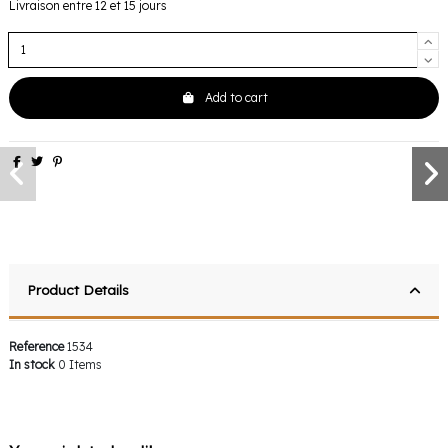
Livraison entre 12 et 15 jours
Add to cart
Product Details
Reference
1534
In stock
0 Items