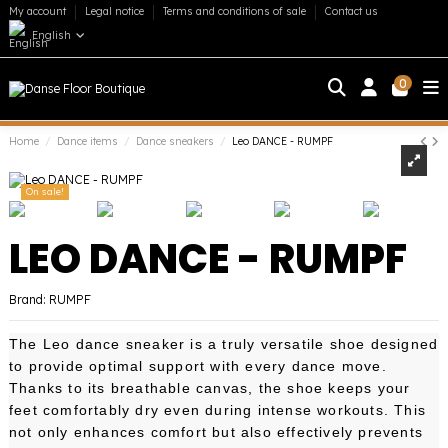
My account
Legal notice
Terms and conditions of sale
Contact us
English
0
Home
Dance items
Dance sneakers
Leo DANCE - RUMPF
On sale!
LEO DANCE - RUMPF
Brand:
RUMPF
The Leo dance sneaker is a truly versatile shoe designed
to provide optimal support with every dance move.
Thanks to its breathable canvas, the shoe keeps your
feet comfortably dry even during intense workouts. This
not only enhances comfort but also effectively prevents