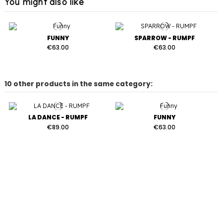
You might also like
FUNNY
SPARROW - RUMPF
€63.00
€63.00
10 other products in the same category:
LA DANCE - RUMPF
FUNNY
€89.00
€63.00