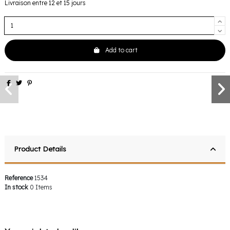
Livraison entre 12 et 15 jours
Add to cart
Product Details
Reference
1534
In stock
0 Items