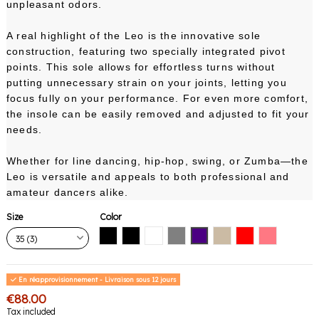
unpleasant odors.
A real highlight of the Leo is the innovative sole
construction, featuring two specially integrated pivot
points. This sole allows for effortless turns without
putting unnecessary strain on your joints, letting you
focus fully on your performance. For even more comfort,
the insole can be easily removed and adjusted to fit your
needs.
Whether for line dancing, hip-hop, swing, or Zumba—the
Leo is versatile and appeals to both professional and
amateur dancers alike.
Size
Color
Black with black sole
Black with white sole
White
Gray
Indigo
Nude
Red
Pink Coral
En réapprovisionnement - Livraison sous 12 jours
€88.00
Tax included