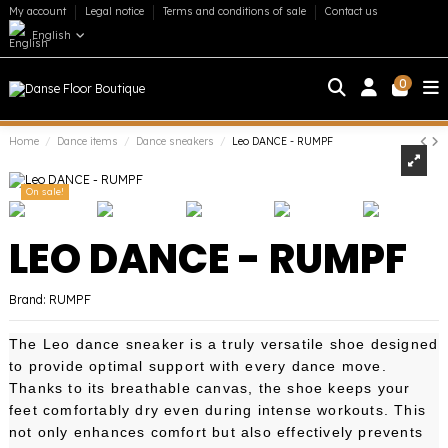
My account
Legal notice
Terms and conditions of sale
Contact us
English
0
Home
Dance items
Dance sneakers
Leo DANCE - RUMPF
On sale!
LEO DANCE - RUMPF
Brand:
RUMPF
The Leo dance sneaker is a truly versatile shoe designed
to provide optimal support with every dance move.
Thanks to its breathable canvas, the shoe keeps your
feet comfortably dry even during intense workouts. This
not only enhances comfort but also effectively prevents