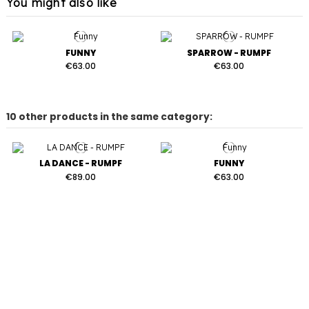
You might also like
FUNNY
SPARROW - RUMPF
€63.00
€63.00
10 other products in the same category:
LA DANCE - RUMPF
FUNNY
€89.00
€63.00