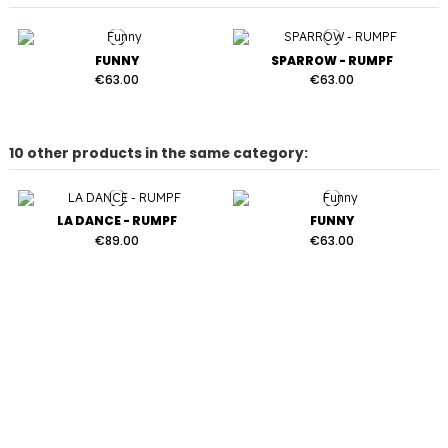
FUNNY
SPARROW - RUMPF
€63.00
€63.00
10 other products in the same category:
LA DANCE - RUMPF
FUNNY
€89.00
€63.00