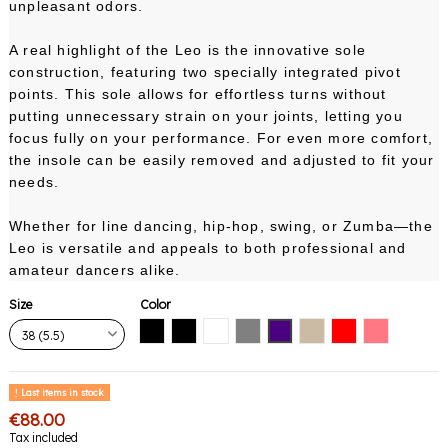
unpleasant odors.
A real highlight of the Leo is the innovative sole
construction, featuring two specially integrated pivot
points. This sole allows for effortless turns without
putting unnecessary strain on your joints, letting you
focus fully on your performance. For even more comfort,
the insole can be easily removed and adjusted to fit your
needs.
Whether for line dancing, hip-hop, swing, or Zumba—the
Leo is versatile and appeals to both professional and
amateur dancers alike.
Size
Color
Black with black sole
Black with white sole
White
Gray
Indigo
Nude
Red
Pink Coral
Last items in stock
€88.00
Tax included