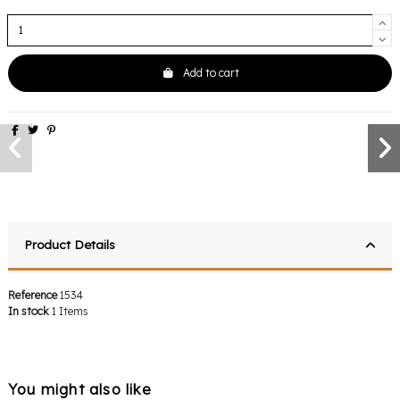
Add to cart
Product Details
Reference
1534
In stock
1 Items
You might also like