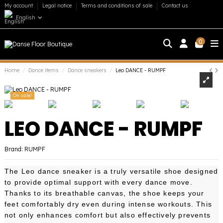
My account
Legal notice
Terms and conditions of sale
Contact us
English
0
Home
Dance items
Dance sneakers
Leo DANCE - RUMPF
On sale!
LEO DANCE - RUMPF
Brand:
RUMPF
The Leo dance sneaker is a truly versatile shoe designed
to provide optimal support with every dance move.
Thanks to its breathable canvas, the shoe keeps your
feet comfortably dry even during intense workouts. This
not only enhances comfort but also effectively prevents