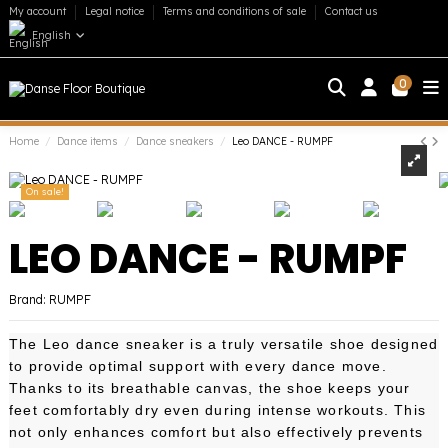
My account
Legal notice
Terms and conditions of sale
Contact us
English
0
Home
Dance items
Dance sneakers
Leo DANCE - RUMPF
On sale!
LEO DANCE - RUMPF
Brand:
RUMPF
The Leo dance sneaker is a truly versatile shoe designed
to provide optimal support with every dance move.
Thanks to its breathable canvas, the shoe keeps your
feet comfortably dry even during intense workouts. This
not only enhances comfort but also effectively prevents