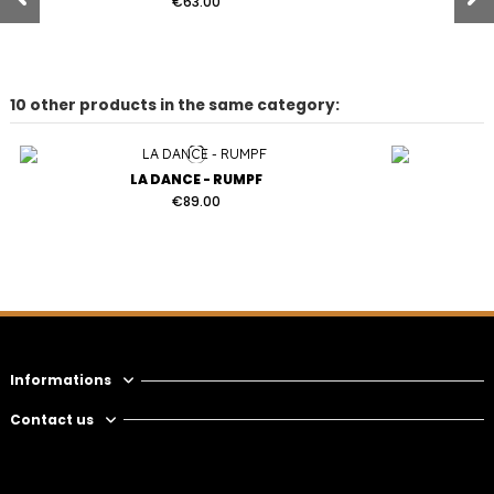
€63.00
10 other products in the same category:
LA DANCE - RUMPF
€89.00
SPARROW - RUMPF
€63.00
Informations
Contact us