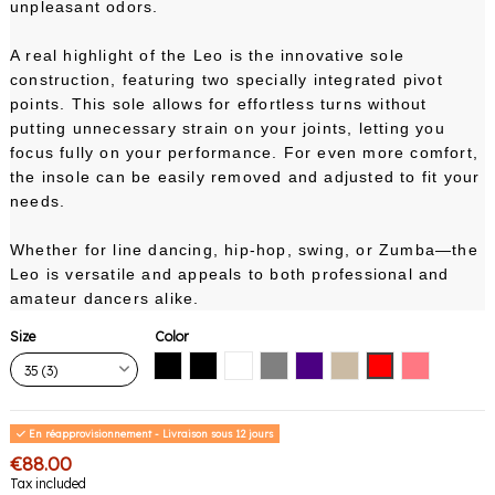
unpleasant odors.
A real highlight of the Leo is the innovative sole
construction, featuring two specially integrated pivot
points. This sole allows for effortless turns without
putting unnecessary strain on your joints, letting you
focus fully on your performance. For even more comfort,
the insole can be easily removed and adjusted to fit your
needs.
Whether for line dancing, hip-hop, swing, or Zumba—the
Leo is versatile and appeals to both professional and
amateur dancers alike.
Size
Color
Black with black sole
Black with white sole
White
Gray
Indigo
Nude
Red
Pink Coral
En réapprovisionnement - Livraison sous 12 jours
€88.00
Tax included