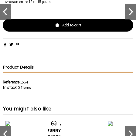
Livraison entre 12 et 15 jours
Add to cart
Product Details
Reference
1534
In stock
0 Items
You might also like
FUNNY