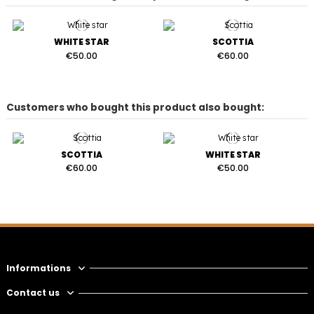
WHITE STAR
SCOTTIA
€50.00
€60.00
Customers who bought this product also bought:
SCOTTIA
WHITE STAR
€60.00
€50.00
Informations
Contact us