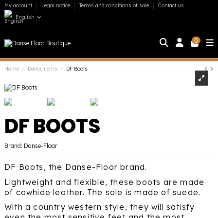
My account
Legal notice
Terms and conditions of sale
Contact us
English
0
Home
Dance items
DF Boots
DF BOOTS
Brand:
Danse-Floor
DF Boots, the Danse-Floor brand.
Lightweight and flexible, these boots are made
of cowhide leather. The sole is made of suede.
With a country western style, they will satisfy
even the most sensitive feet and the most