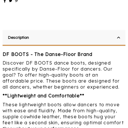
Description
DF BOOTS - The Danse-Floor Brand
Discover DF BOOTS dance boots, designed
specifically by Danse-Floor for dancers. Our
goal? To offer high-quality boots at an
affordable price. These boots are designed for
all dancers, whether beginners or experienced.
**Lightweight and Comfortable**
These lightweight boots allow dancers to move
with ease and fluidity. Made from high-quality,
supple cowhide leather, these boots hug your
feet like a second skin, ensuring optimal comfort