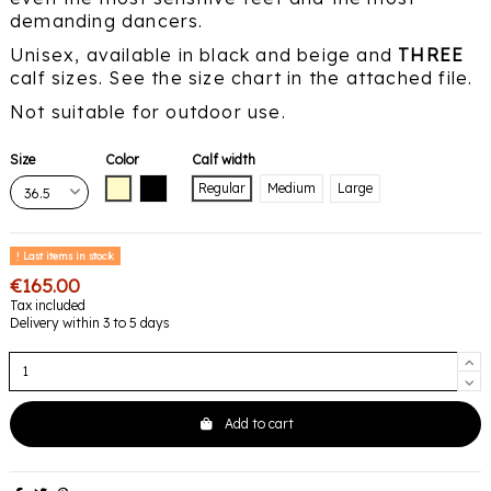
demanding dancers.
Unisex, available in black and beige and
THREE
calf sizes. See the size chart in the attached file.
Not suitable for outdoor use.
Size
Color
Calf width
Beige
Black
Regular
Medium
Large
Last items in stock
€165.00
Tax included
Delivery within 3 to 5 days
Add to cart