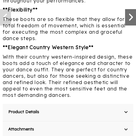
throughout your performances.
**Flexibility**
These boots are so flexible that they allow for
total freedom of movement, which is essential
for executing the most complex and graceful
dance steps.
**Elegant Country Western Style**
With their country western-inspired design, these
boots add a touch of elegance and character to
your dance outfit. They are perfect for country
dancers, but also for those seeking a distinctive
and refined look. Their refined aesthetic will
appeal to even the most sensitive feet and the
most demanding dancers.
Product Details
Attachments