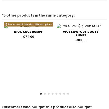
16 other products in the same category:
Product available with different options
RIO DANCE RUMPF
WCS LOW-CUT BOOTS
RUMPF
€74.00
€110.00
Customers who bought this product also bought: