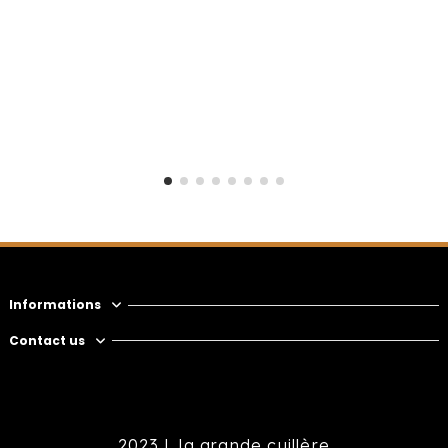
Informations
Contact us
2023 |
la grande cuillère