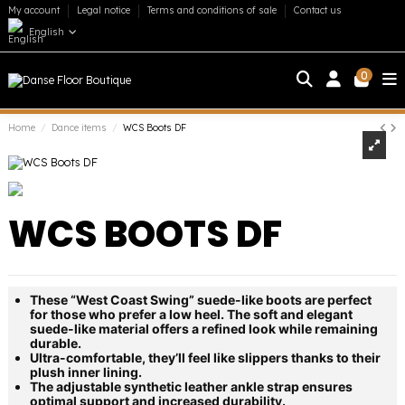
My account
Legal notice
Terms and conditions of sale
Contact us
English
0
Home
Dance items
WCS Boots DF
WCS BOOTS DF
These “West Coast Swing” suede-like boots are perfect
for those who prefer a low heel. The soft and elegant
suede-like material offers a refined look while remaining
durable.
Ultra-comfortable, they’ll feel like slippers thanks to their
plush inner lining.
The adjustable synthetic leather ankle strap ensures
optimal support and increased durability.