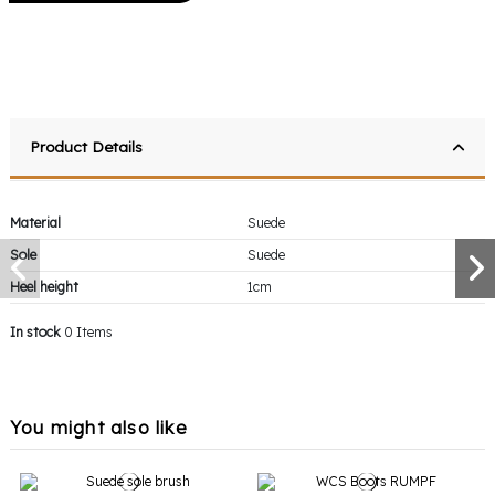
Product Details
Material
Suede
Sole
Suede
Heel height
1cm
In stock
0 Items
You might also like