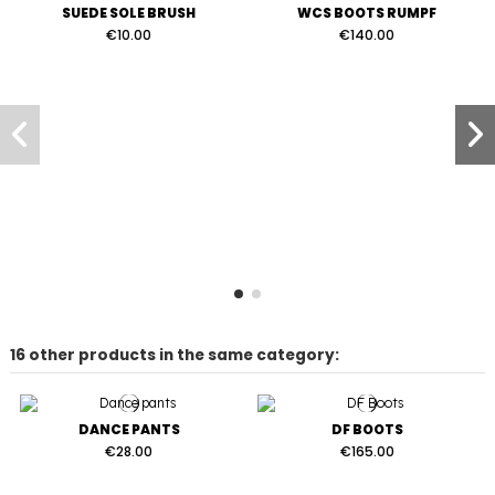
SUEDE SOLE BRUSH
WCS BOOTS RUMPF
€10.00
€140.00
16 other products in the same category:
DANCE PANTS
DF BOOTS
€28.00
€165.00