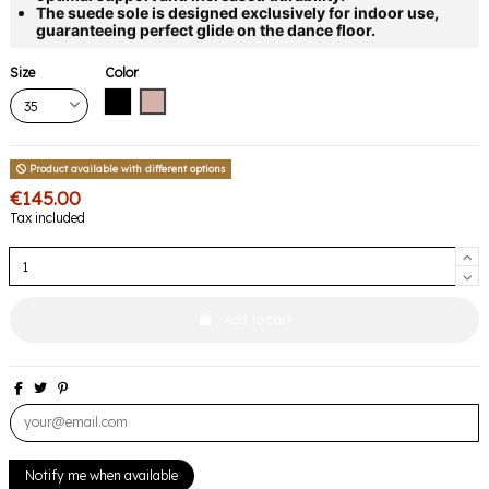
The suede sole is designed exclusively for indoor use,
guaranteeing perfect glide on the dance floor.
Size
Color
Black
Pink
Product available with different options
€145.00
Tax included
Add to cart