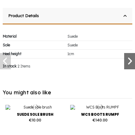
Product Details
Material
Suede
Sole
Suede
Heel height
1cm
In stock
2 Items
You might also like
SUEDE SOLE BRUSH
WCS BOOTS RUMPF
€10.00
€140.00