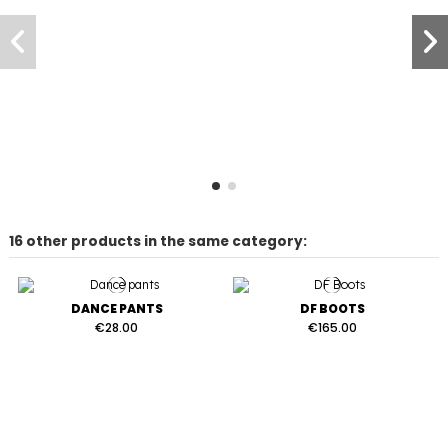
16 other products in the same category:
DANCE PANTS
DF BOOTS
€28.00
€165.00