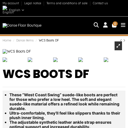
My account
Legal notice
Terms and conditions of sale
Contact us
English
0
Home
Dance items
WCS Boots DF
WCS BOOTS DF
These “West Coast Swing” suede-like boots are perfect
for those who prefer a low heel. The soft and elegant
suede-like material offers a refined look while remaining
durable.
Ultra-comfortable, they’ll feel like slippers thanks to their
plush inner lining.
The adjustable synthetic leather ankle strap ensures
optimal support and increased durability.