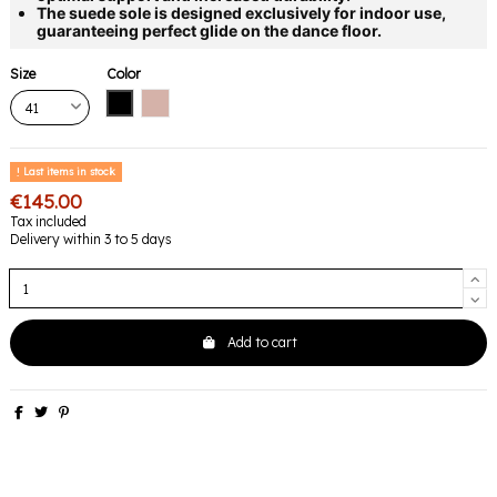
The suede sole is designed exclusively for indoor use,
guaranteeing perfect glide on the dance floor.
Size
Color
Black
Pink
Last items in stock
€145.00
Tax included
Delivery within 3 to 5 days
Add to cart