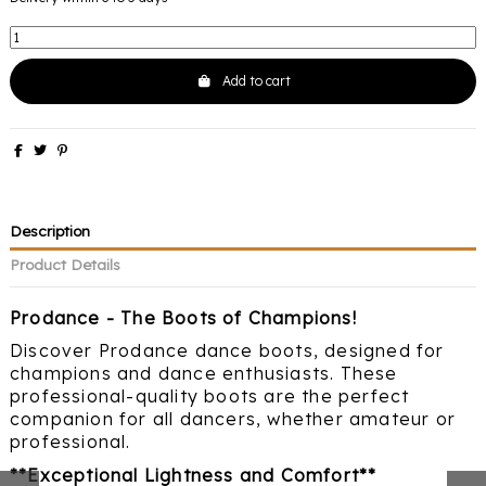
Add to cart
Description
Product Details
Prodance - The Boots of Champions!
Discover Prodance dance boots, designed for
champions and dance enthusiasts. These
professional-quality boots are the perfect
companion for all dancers, whether amateur or
professional.
**Exceptional Lightness and Comfort**