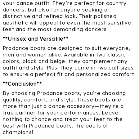
your dance outfit. They’re perfect for country
dancers, but also for anyone seeking a
distinctive and refined look. Their polished
aesthetic will appeal to even the most sensitive
feet and the most demanding dancers.
**Unisex and Versatile**
Prodance boots are designed to suit everyone,
men and women alike. Available in two classic
colors, black and beige, they complement any
outfit and style. Plus, they come in two calf sizes
to ensure a perfect fit and personalized comfort.
**Conclusion**
By choosing Prodance boots, you’re choosing
quality, comfort, and style. These boots are
more than just a dance accessory—they’re a
true partner for your performances. Leave
nothing to chance and treat your feet to the
best with Prodance boots, the boots of
champions!