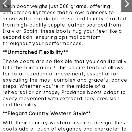
Each boot weighs just 388 grams, offering
unmatched lightness that allows dancers to
move with remarkable ease and fluidity. Crafted
from high-quality supple leather sourced from
Italy or Spain, these boots hug your feet like a
second skin, ensuring optimal comfort
throughout your performances.
**Unmatched Flexibility**
These boots are so flexible that you can literally
fold them into a ball! This unique feature allows
for total freedom of movement, essential for
executing the most complex and graceful dance
steps. Whether you’re in the middle of a
rehearsal or on stage, Prodance boots adapt to
every movement with extraordinary precision
and flexibility.
**Elegant Country Western Style**
With their country western-inspired design, these
boots add a touch of elegance and character to