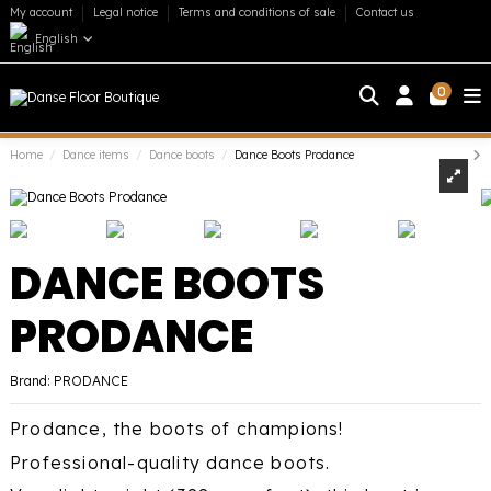
My account
Legal notice
Terms and conditions of sale
Contact us
English
0
Home
Dance items
Dance boots
Dance Boots Prodance
DANCE BOOTS
PRODANCE
Brand:
PRODANCE
Prodance, the boots of champions!
Professional-quality dance boots.