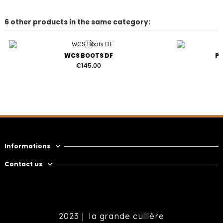
6 other products in the same category:
WCS BOOTS DF
P
€145.00
Informations
Contact us
2023 |
la grande cuillère