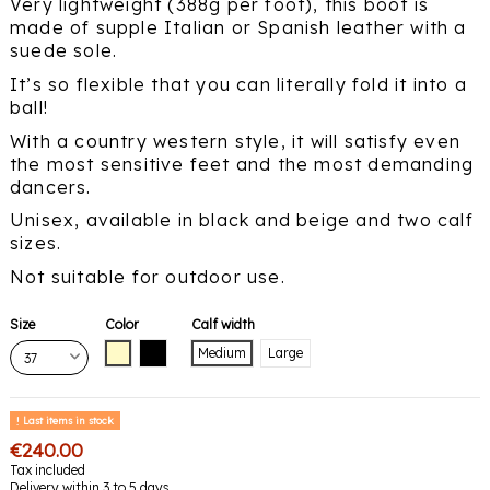
Very lightweight (388g per foot), this boot is
made of supple Italian or Spanish leather with a
suede sole.
It’s so flexible that you can literally fold it into a
ball!
With a country western style, it will satisfy even
the most sensitive feet and the most demanding
dancers.
Unisex, available in black and beige and two calf
sizes.
Not suitable for outdoor use.
Size
Color
Calf width
Beige
Black
Medium
Large
Last items in stock
€240.00
Tax included
Delivery within 3 to 5 days