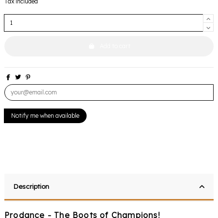
Tax included
Add to cart
Description
Prodance - The Boots of Champions!