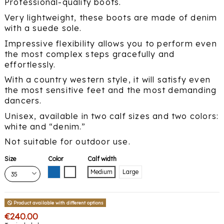
Professional-quality boots.
Very lightweight, these boots are made of denim
with a suede sole.
Impressive flexibility allows you to perform even
the most complex steps gracefully and
effortlessly.
With a country western style, it will satisfy even
the most sensitive feet and the most demanding
dancers.
Unisex, available in two calf sizes and two colors:
white and “denim.”
Not suitable for outdoor use.
Size
Color
Calf width
Blue
White
Medium
Large
Product available with different options
€240.00