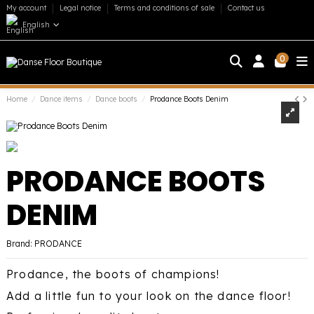
My account
Legal notice
Terms and conditions of sale
Contact us
English
0
Home
Dance items
Dance boots
Prodance Boots Denim
PRODANCE BOOTS
DENIM
Brand:
PRODANCE
Prodance, the boots of champions!
Add a little fun to your look on the dance floor!