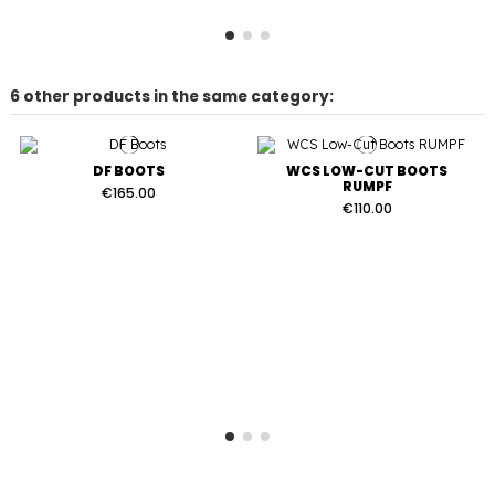
6 other products in the same category:
DF BOOTS
WCS LOW-CUT BOOTS
RUMPF
€165.00
€110.00