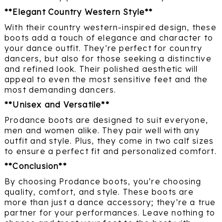
**Elegant Country Western Style**
With their country western-inspired design, these
boots add a touch of elegance and character to
your dance outfit. They’re perfect for country
dancers, but also for those seeking a distinctive
and refined look. Their polished aesthetic will
appeal to even the most sensitive feet and the
most demanding dancers.
**Unisex and Versatile**
Prodance boots are designed to suit everyone,
men and women alike. They pair well with any
outfit and style. Plus, they come in two calf sizes
to ensure a perfect fit and personalized comfort.
**Conclusion**
By choosing Prodance boots, you’re choosing
quality, comfort, and style. These boots are
more than just a dance accessory; they’re a true
partner for your performances. Leave nothing to