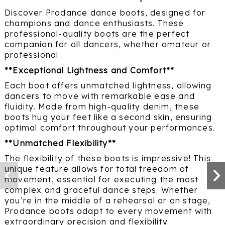
Discover Prodance dance boots, designed for
champions and dance enthusiasts. These
professional-quality boots are the perfect
companion for all dancers, whether amateur or
professional.
**Exceptional Lightness and Comfort**
Each boot offers unmatched lightness, allowing
dancers to move with remarkable ease and
fluidity. Made from high-quality denim, these
boots hug your feet like a second skin, ensuring
optimal comfort throughout your performances.
**Unmatched Flexibility**
The flexibility of these boots is impressive! This
unique feature allows for total freedom of
movement, essential for executing the most
complex and graceful dance steps. Whether
you’re in the middle of a rehearsal or on stage,
Prodance boots adapt to every movement with
extraordinary precision and flexibility.