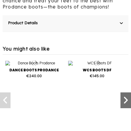
chance and treat your feet to the best with
Prodance boots—the boots of champions!
Product Details
You might also like
DANCE BOOTS PRODANCE
WCS BOOTS DF
€240.00
€145.00