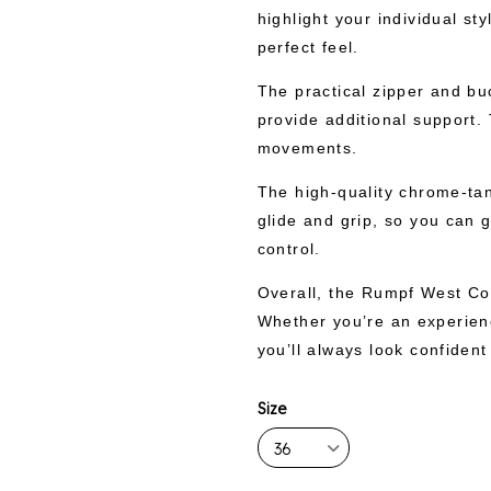
highlight your individual st
perfect feel.
The practical zipper and bu
provide additional support. 
movements.
The high-quality chrome-tan
glide and grip, so you can g
control.
Overall, the Rumpf West Coa
Whether you’re an experienc
you’ll always look confident
Size