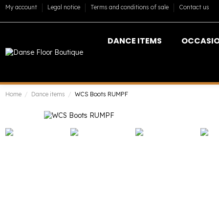
My account
Legal notice
Terms and conditions of sale
Contact us
DANCE ITEMS
OCCASI
Home
Dance items
WCS Boots RUMPF