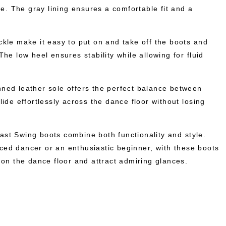
yle. The gray lining ensures a comfortable fit and a
ckle make it easy to put on and take off the boots and
The low heel ensures stability while allowing for fluid
ned leather sole offers the perfect balance between
lide effortlessly across the dance floor without losing
st Swing boots combine both functionality and style.
ed dancer or an enthusiastic beginner, with these boots
 on the dance floor and attract admiring glances.