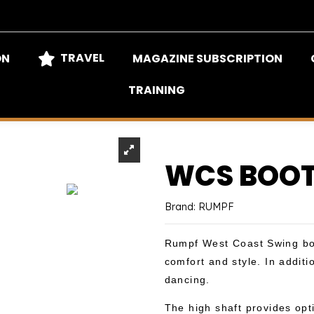
TRAVEL
ON
MAGAZINE SUBSCRIPTION
TRAINING
WCS BOOT
Brand:
RUMPF
Rumpf West Coast Swing boo
comfort and style. In additi
dancing.
The high shaft provides opt