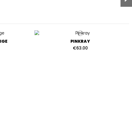
IGE
PINKRAY
€63.00