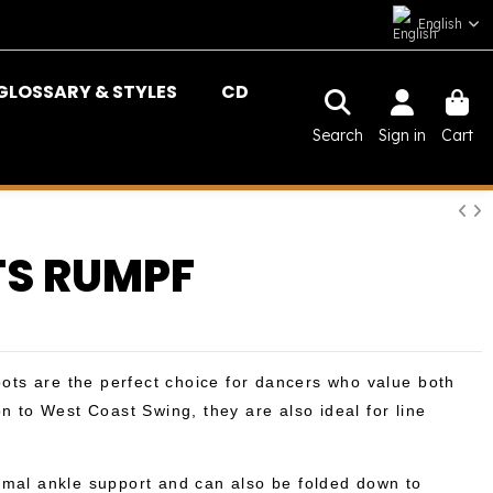
English
GLOSSARY & STYLES
CD
Search
Sign in
Cart
S RUMPF
ts are the perfect choice for dancers who value both
on to West Coast Swing, they are also ideal for line
imal ankle support and can also be folded down to