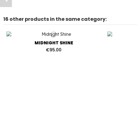
16 other products in the same category:
MIDNIGHT SHINE
€95.00