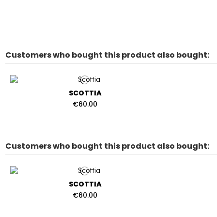
Customers who bought this product also bought:
SCOTTIA
€60.00
Customers who bought this product also bought:
SCOTTIA
€60.00