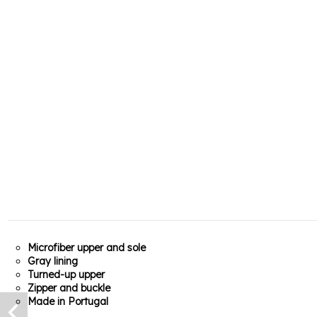
Microfiber upper and sole
Gray lining
Turned-up upper
Zipper and buckle
Made in Portugal