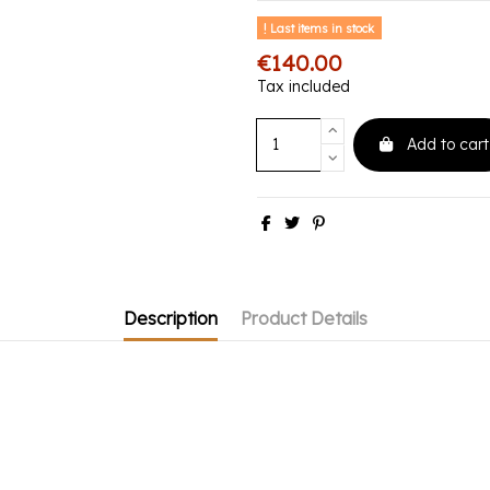
Last items in stock
€140.00
Tax included
Add to cart
Description
Product Details