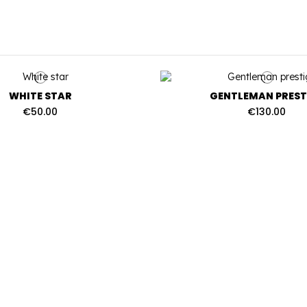
WHITE STAR
GENTLEMAN PREST
€50.00
€130.00