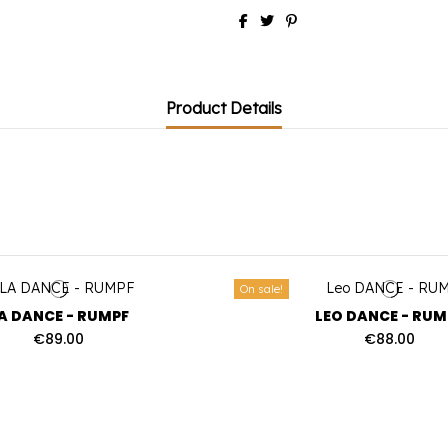
Product Details
On sale!
A DANCE - RUMPF
LEO DANCE - RUM
€89.00
€88.00