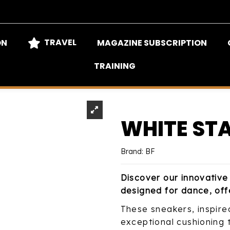
TRAVEL
ON
MAGAZINE SUBSCRIPTION
TRAINING
WHITE ST
Brand:
BF
Discover our innovative 
designed for dance, off
These sneakers, inspire
exceptional cushioning th