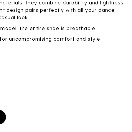
aterials, they combine durability and lightness.
t design pairs perfectly with all your dance
casual look.
 model: the entire shoe is breathable.
for uncompromising comfort and style.