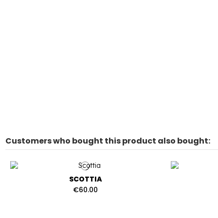
Customers who bought this product also bought:
SCOTTIA
€60.00