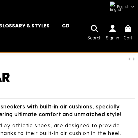
English
GLOSSARY & STYLES
CD
Search
Sign in
Cart
AR
sneakers with built-in air cushions, specially
ering ultimate comfort and unmatched style!
d by athletic shoes, are designed to provide
anks to their built-in air cushion in the heel.