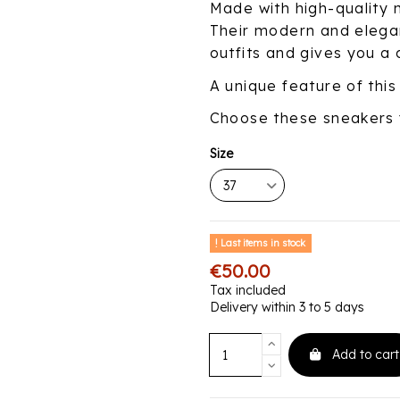
Made with high-quality m
Their modern and elegan
outfits and gives you a 
A unique feature of this
Choose these sneakers 
Size
Last items in stock
€50.00
Tax included
Delivery within 3 to 5 days
Add to cart