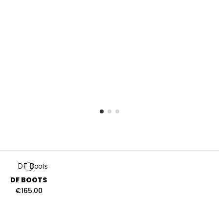
DF BOOTS
€165.00