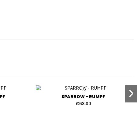
PF
SPARROW - RUMPF
€63.00