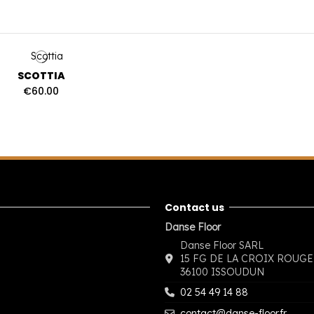
SCOTTIA
€60.00
Contact us
Danse Floor
Danse Floor SARL
15 FG DE LA CROIX ROUGE
36100 ISSOUDUN
02 54 49 14 88
contact@danse-floor.fr