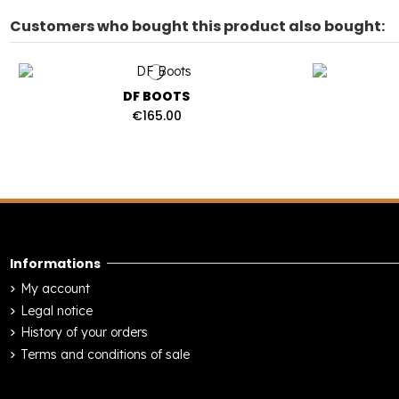
Customers who bought this product also bought:
DF BOOTS
€165.00
Informations
My account
Legal notice
History of your orders
Terms and conditions of sale