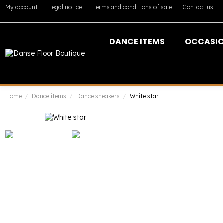
My account
Legal notice
Terms and conditions of sale
Contact us
DANCE ITEMS
OCCASI
Home
Dance items
Dance sneakers
White star