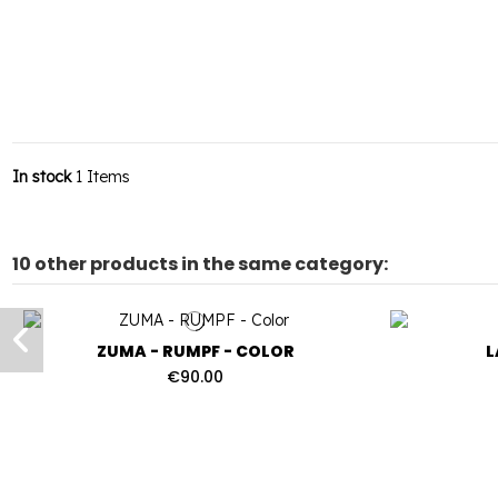
In stock
1 Items
10 other products in the same category:
ZUMA - RUMPF - COLOR
L
€90.00